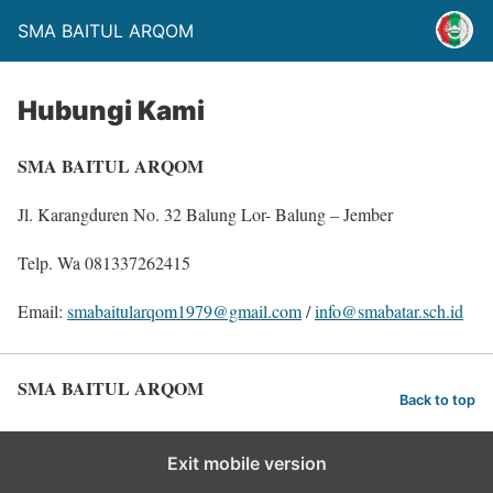
SMA BAITUL ARQOM
Hubungi Kami
SMA BAITUL ARQOM
Jl. Karangduren No. 32 Balung Lor- Balung – Jember
Telp. Wa 081337262415
Email:
smabaitularqom1979@gmail.com
/
info@smabatar.sch.id
SMA BAITUL ARQOM
Back to top
Exit mobile version