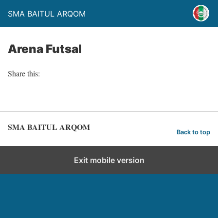
SMA BAITUL ARQOM
Arena Futsal
Share this:
SMA BAITUL ARQOM
Back to top
Exit mobile version